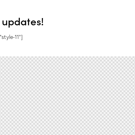
 updates!
style-11"]