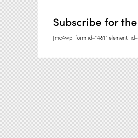
Subscribe for the
[mc4wp_form id="461" element_id="